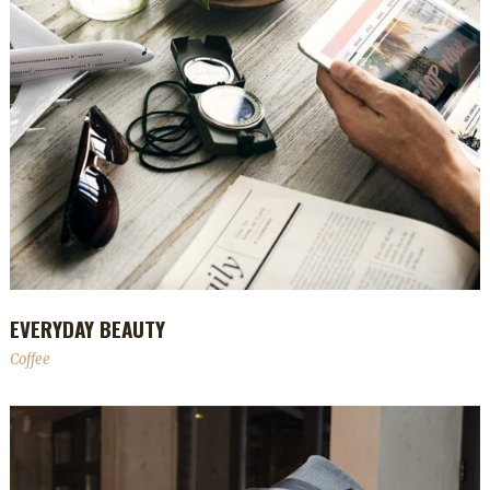
EVERYDAY BEAUTY
Coffee