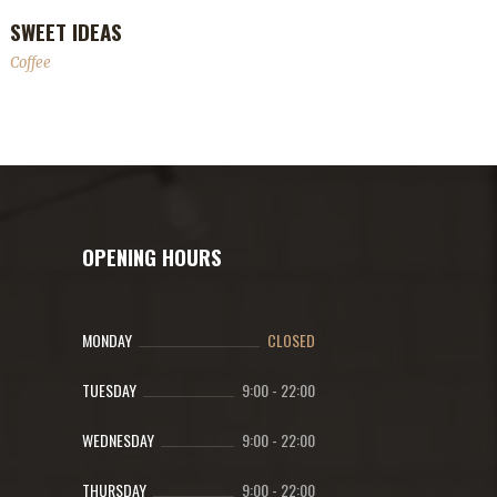
SWEET IDEAS
Coffee
OPENING HOURS
MONDAY
CLOSED
TUESDAY
9:00
-
22:00
WEDNESDAY
9:00
-
22:00
THURSDAY
9:00
-
22:00