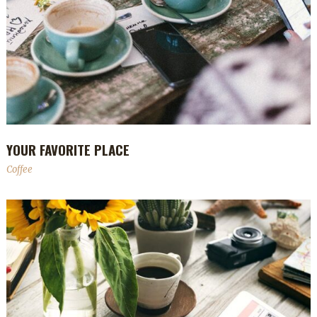
YOUR FAVORITE PLACE
Coffee