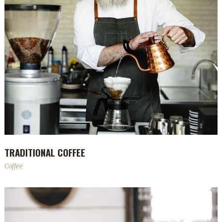
TRADITIONAL COFFEE
Coffee