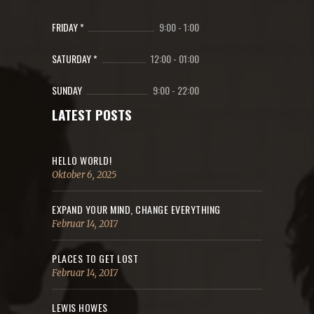
FRIDAY *
9:00
-
1:00
SATURDAY *
12:00
-
01:00
SUNDAY
9:00
-
22:00
LATEST POSTS
HELLO WORLD!
Oktober 6, 2025
EXPAND YOUR MIND, CHANGE EVERYTHING
Februar 14, 2017
PLACES TO GET LOST
Februar 14, 2017
LEWIS HOWES