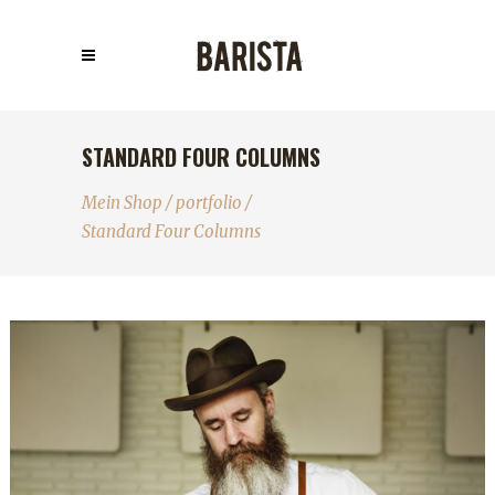
STANDARD FOUR COLUMNS
Mein Shop
/
portfolio
/
Standard Four Columns