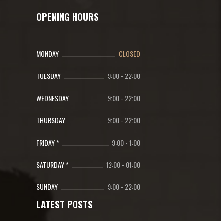
OPENING HOURS
MONDAY
CLOSED
TUESDAY
9:00
-
22:00
WEDNESDAY
9:00
-
22:00
THURSDAY
9:00
-
22:00
FRIDAY *
9:00
-
1:00
SATURDAY *
12:00
-
01:00
SUNDAY
9:00
-
22:00
LATEST POSTS