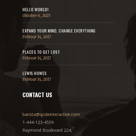
HELLO WORLD!
Oktober 6, 2025
EXPAND YOUR MIND, CHANGE EVERYTHING
Februar 14, 2017
PLACES TO GET LOST
Februar 14, 2017
LEWIS HOWES
Februar 14, 2017
CONTACT US
barista@qodeinteractive.com
1-444-123-4559
Raymond Boulevard 224,