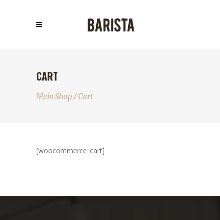
CART
Mein Shop
/
Cart
[woocommerce_cart]