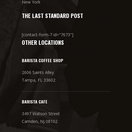
New York
THE LAST STANDARD POST
[contact-form-7 id="7673"]
OTHER LOCATIONS
BARISTA COFFEE SHOP
2606 Saints Alley
Tampa, FL 33602
BARISTA CAFE
3497 Watson Street
Camden, NJ 08102